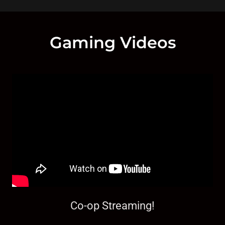
Gaming Videos
Co-op Streaming!