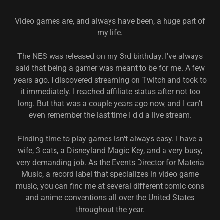
Video games are, and always have been, a huge part of
my life.
The NES was released on my 3rd birthday. I've always
said that being a gamer was meant to be for me. A few
years ago, I discovered streaming on Twitch and took to
it immediately. I reached affiliate status after not too
long. But that was a couple years ago now, and I can't
even remember the last time I did a live stream.
Finding time to play games isn't always easy. I have a
wife, 3 cats, a Disneyland Magic Key, and a very busy,
very demanding job. As the Events Director for Materia
Music, a record label that specializes in video game
music, you can find me at several different comic cons
and anime conventions all over the United States
throughout the year.