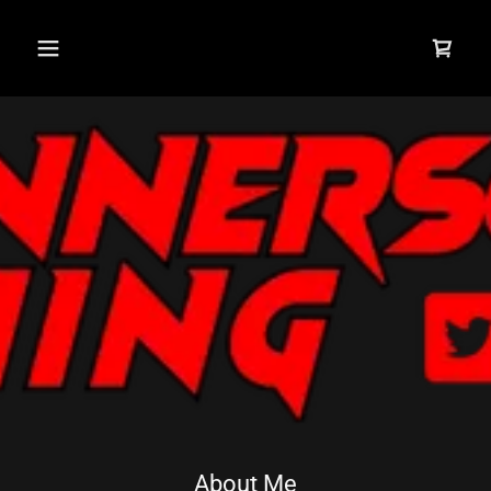
About Me