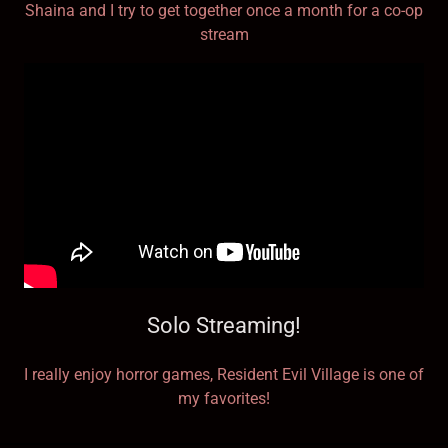
Shaina and I try to get together once a month for a co-op
stream
Solo Streaming!
I really enjoy horror games, Resident Evil Village is one of
my favorites!